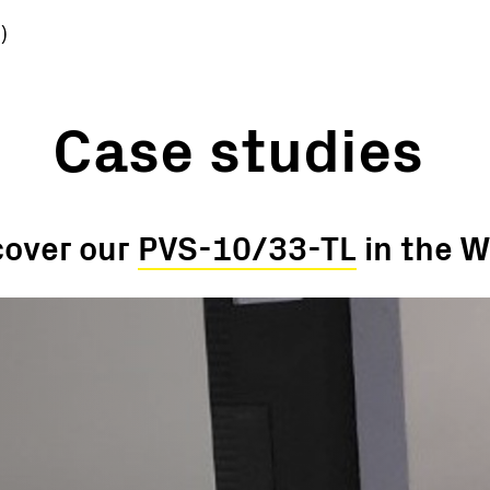
)
Case studies
cover our
PVS-10/33-TL
in the W