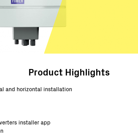
Product Highlights
al and horizontal installation
erters installer app
on