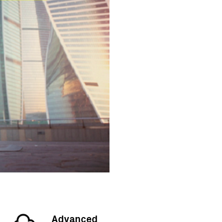
Advanced