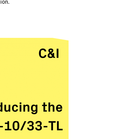
tion.