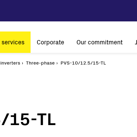
 services
Corporate
Our commitment
n
 inverters
Three-phase
Company profile
PVS-10/12.5/15-TL
Sustainability
Vision and mission
Innovation
The ener
History
Customer centricity
Global presence
/15-TL
Certifications
Solar
String inverters
Central Inverters