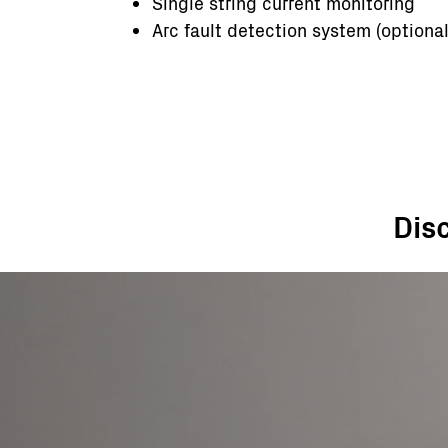
Single string current monitoring
Arc fault detection system (optional
Dis