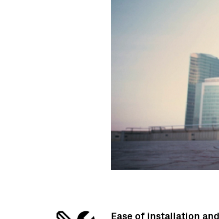
Ease of installation an