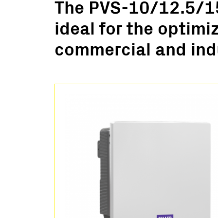
The PVS-10/12.5/15
Utility Scale
ideal for the optimi
Microgrids
BESS
commercial and indu