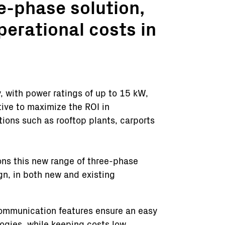
e-phase solution,
operational costs in
y, with power ratings of up to 15 kW,
ive to maximize the ROI in
ions such as rooftop plants, carports
ons this new range of three-phase
ign, in both new and existing
communication features ensure an easy
logies, while keeping costs low.