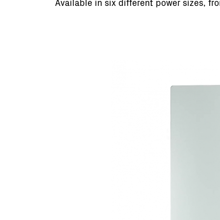
Available in six different power sizes, f