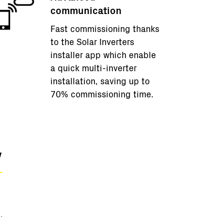
communication
Fast commissioning thanks
to the Solar Inverters
installer app which enable
a quick multi-inverter
installation, saving up to
70% commissioning time.
w