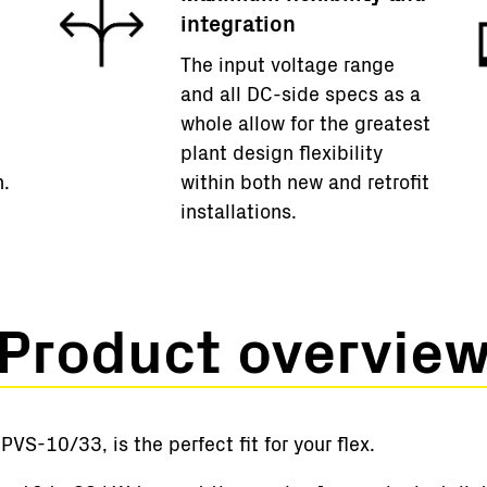
integration
The input voltage range
and all DC-side specs as a
whole allow for the greatest
plant design flexibility
m.
within both new and retrofit
installations.
Product overvie
VS-10/33, is the perfect fit for your flex.