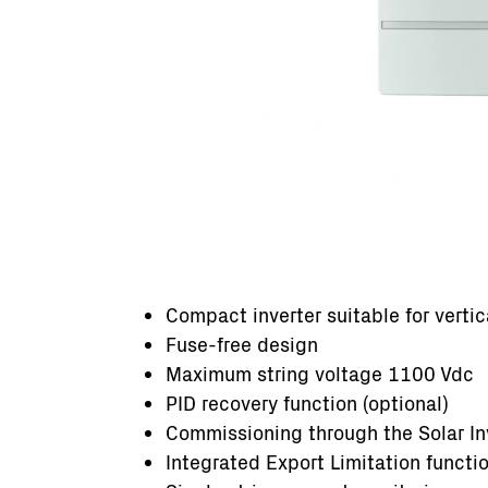
Compact inverter suitable for vertic
Fuse-free design
Maximum string voltage 1100 Vdc
PID recovery function (optional)
Commissioning through the Solar Inv
Integrated Export Limitation functi