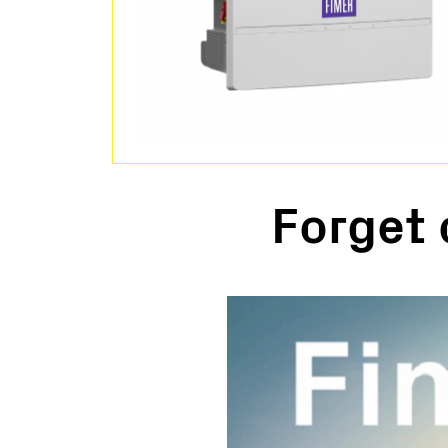
Forget 