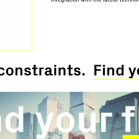
constraints.
Find y