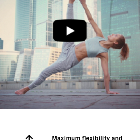
d
Maximum flexibility and