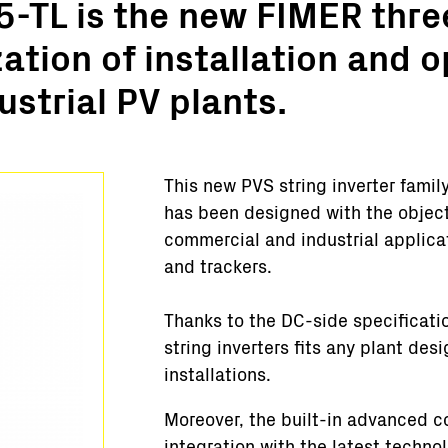
-TL is the new FIMER thre
Turnkey Stations
zation of installation and 
Monitoring and Control
Software Tools
strial PV plants.
Service
Legacy
Microgrid solutions
This new PVS string inverter famil
BESS Solutions
has been designed with the object
FAQ
commercial and industrial applicat
and trackers.
Thanks to the DC-side specificati
string inverters fits any plant des
installations.
Moreover, the built-in advanced 
integration with the latest techno