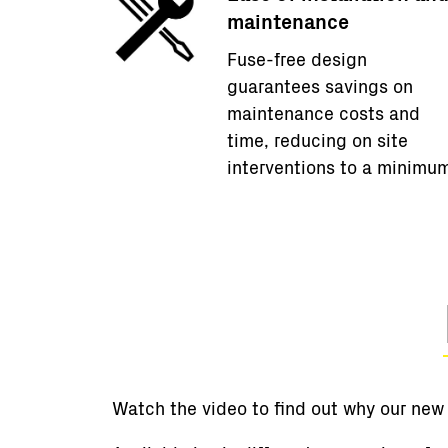
maintenance
Fuse-free design
guarantees savings on
maintenance costs and
time, reducing on site
interventions to a minimu
Watch the video to find out why our new P