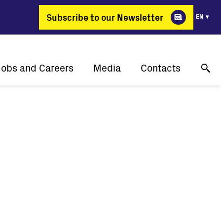
Subscribe to our Newsletter
EN
Jobs and Careers
Media
Contacts
Why Fimer?
Success stories
Online technical support
gy changing professions
Press releases
Contact us
Job positions
Events
Where to buy
Media gallery
Media contact