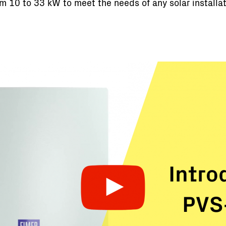
rom 10 to 33 kW to meet the needs of any solar installa