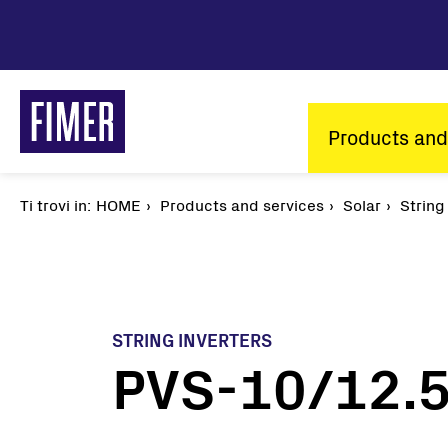
Skip
to
main
content
Main
Products and
navigatio
Ti trovi in:
Breadcrumb
HOME
Products and services
Solar
String
STRING INVERTERS
PVS-10/12.5
Our solutions
Residential
Commercial & Industrial