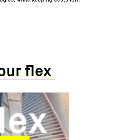
our flex