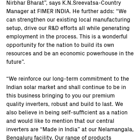
Nirbhar Bharat”, says K.N.Sreevatsa-Country
Manager at FIMER INDIA. He further adds: “We
can strengthen our existing local manufacturing
setup, drive our R&D efforts all while generating
employment in the process. This is a wonderful
opportunity for the nation to build its own
resources and be an economic powerhouse in the
future”.
“We reinforce our long-term commitment to the
Indian solar market and shall continue to be in
this business bringing to you our premium
quality inverters, robust and build to last. We
also believe in being self-sufficient as a nation
and would like to mention that our central
inverters are “Made in India” at our Nelamangala,
Bengaluru facility. Our range of products