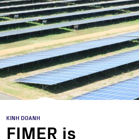
KINH DOANH
FIMER is