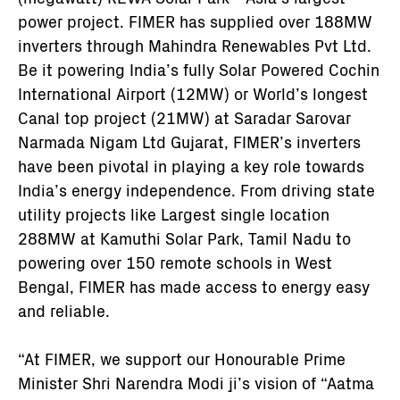
power project. FIMER has supplied over 188MW
inverters through Mahindra Renewables Pvt Ltd.
Be it powering India’s fully Solar Powered Cochin
International Airport (12MW) or World’s longest
Canal top project (21MW) at Saradar Sarovar
Narmada Nigam Ltd Gujarat, FIMER’s inverters
have been pivotal in playing a key role towards
India’s energy independence. From driving state
utility projects like Largest single location
288MW at Kamuthi Solar Park, Tamil Nadu to
powering over 150 remote schools in West
Bengal, FIMER has made access to energy easy
and reliable.
“At FIMER, we support our Honourable Prime
Minister Shri Narendra Modi ji’s vision of “Aatma