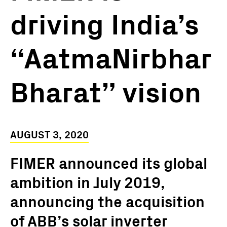
driving India’s
“AatmaNirbhar
Bharat” vision
AUGUST 3, 2020
FIMER announced its global
ambition in July 2019,
announcing the acquisition
of ABB’s solar inverter