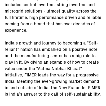
includes central inverters, string inverters and
microgrid solutions - utmost quality across the
full lifetime, high performance driven and reliable
coming from a brand that has over decades of
experience.
India’s growth and journey to becoming a “Self-
reliant” nation has embarked on a positive note
and the manufacturing sector has a big role to
play in it. By giving an example of how to create
value under the “Aatma Nirbhar Bharat“
initiative, FIMER leads the way for a progressive
India. Meeting the ever-growing market demand
in and outside of India, the New Era under FIMER
is India’s answer to the call of self-sustainability.