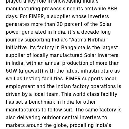
played a key role in showcasing India’s
manufacturing prowess since its erstwhile ABB
days. For FIMER, a supplier whose inverters
generates more than 20 percent of the Solar
power generated in India, it’s a decade long
journey supporting India’s “Aatma Nirbhar”
initiative. Its factory in Bangalore is the largest
supplier of locally manufactured Solar inverters
in India, with an annual production of more than
5GW (gigawatt) with the latest infrastructure as
well as testing facilities. FIMER supports local
employment and the Indian factory operations is
driven by a local team. This world class facility
has set a benchmark in India for other
manufacturers to follow suit. The same factory is
also delivering outdoor central inverters to
markets around the globe, propelling India’s