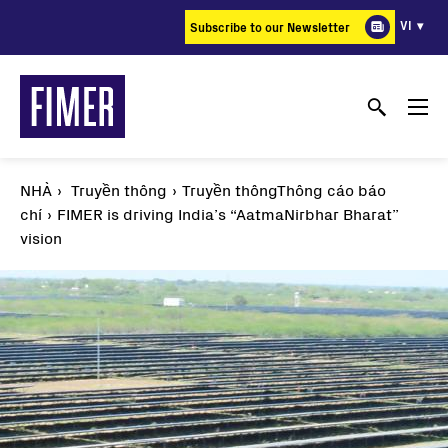
Nhảy
VI
Subscribe to our Newsletter
đến
nội
dung
NHÀ
Truyền thông
Truyền thôngThông cáo báo
chí
FIMER is driving India’s “AatmaNirbhar Bharat”
vision