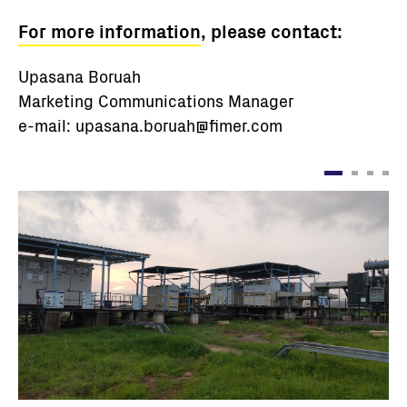
For more information
, please contact:
Upasana Boruah
Marketing Communications Manager
e-mail: upasana.boruah@fimer.com
Ảnh
Ả