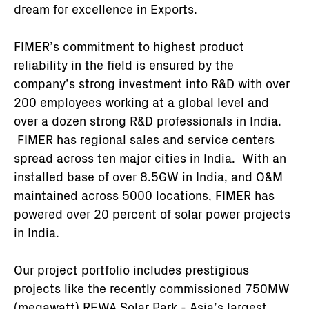
dream for excellence in Exports.
FIMER’s commitment to highest product
reliability in the field is ensured by the
company’s strong investment into R&D with over
200 employees working at a global level and
over a dozen strong R&D professionals in India.
FIMER has regional sales and service centers
spread across ten major cities in India. With an
installed base of over 8.5GW in India, and O&M
maintained across 5000 locations, FIMER has
powered over 20 percent of solar power projects
in India.
Our project portfolio includes prestigious
projects like the recently commissioned 750MW
(megawatt) REWA Solar Park - Asia’s largest