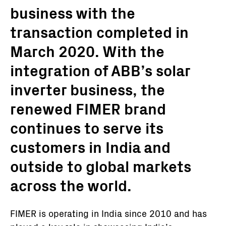
business with the
transaction completed in
March 2020. With the
integration of ABB’s solar
inverter business, the
renewed FIMER brand
continues to serve its
customers in India and
outside to global markets
across the world.
FIMER is operating in India since 2010 and has