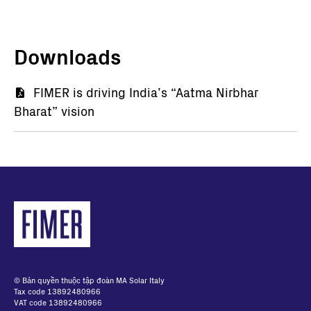
Downloads
Tài
FIMER is driving India’s “Aatma Nirbhar
Bharat” vision
liệu
© Bản quyền thuộc tập đoàn MA Solar Italy
Tax code 13892480966
VAT code 13892480966