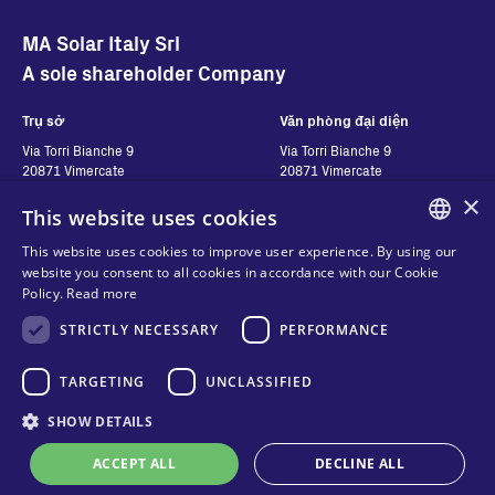
MA Solar Italy Srl
A sole shareholder Company
Trụ sở
Văn phòng đại diện
Via Torri Bianche 9
Via Torri Bianche 9
20871 Vimercate
20871 Vimercate
Ý
Italy
×
This website uses cookies
Via San Giorgio 642
52028, Terranuova Bracciolini (AR)
This website uses cookies to improve user experience. By using our
Ý
ENGLISH
website you consent to all cookies in accordance with our Cookie
Policy.
Read more
ITALIAN
STRICTLY NECESSARY
PERFORMANCE
Hãy liên hệ với chúng
Theo dõi chúng tôi
SPANISH
tôi
FRENCH
TARGETING
UNCLASSIFIED
Hãy liên hệ với chúng tôi
KO
SHOW DETAILS
Quyền riêng tư
Nơi để mua hàng
Cookies
ACCEPT ALL
DECLINE ALL
Online technical support
Điều khoản và điều kiện